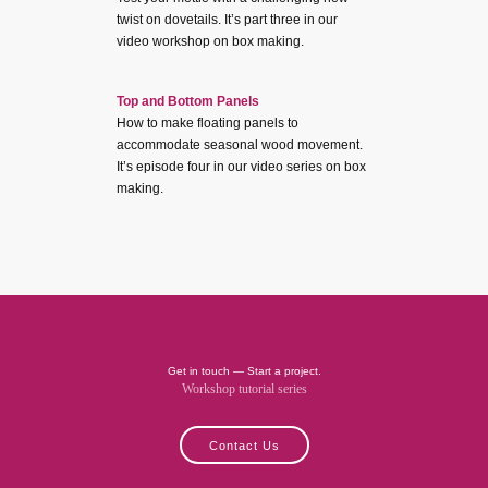
twist on dovetails. It’s part three in our
video workshop on box making.
Top and Bottom Panels
How to make floating panels to
accommodate seasonal wood movement.
It’s episode four in our video series on box
making.
Get in touch — Start a project.
Workshop tutorial series
Contact Us