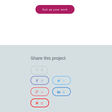
Suit up your work
Share this project
0
0
0
0
0
0