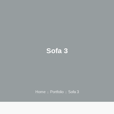
Home
Über mich
Sofa 3
Qualifikation
Behandlungen
Kontakt
Home
Portfolio
Sofa 3