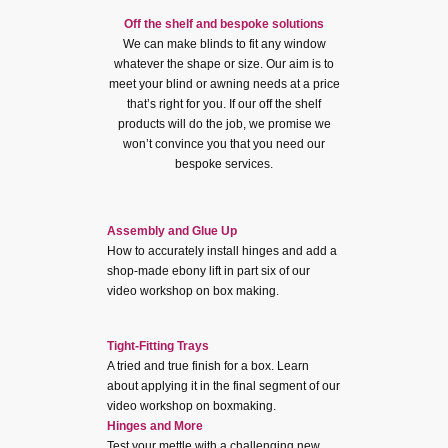
Off the shelf and bespoke solutions
We can make blinds to fit any window
whatever the shape or size. Our aim is to
meet your blind or awning needs at a price
that’s right for you. If our off the shelf
products will do the job, we promise we
won’t convince you that you need our
bespoke services.
Assembly and Glue Up
How to accurately install hinges and add a
shop-made ebony lift in part six of our
video workshop on box making.
Tight-Fitting Trays
A tried and true finish for a box. Learn
about applying it in the final segment of our
video workshop on boxmaking.
Hinges and More
Test your mettle with a challenging new